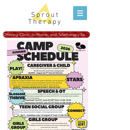
Sprout
Therapy
Offering Clinic, In-Home, and Teletherapy Services!