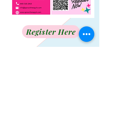
Register Here
Contact Us
Info@Sprouttherapyllc.com
Tel:
440-316-2416
Join our mailing list