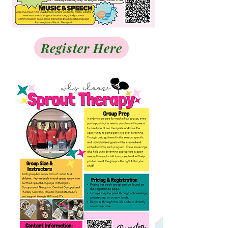
Register Here